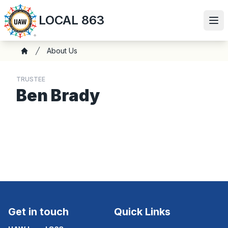
Skip
LOCAL 863
to
Ope
main
content
Breadcrumb
About Us
Home
TRUSTEE
Ben Brady
Get in touch
Quick Links