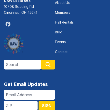
UAW Local 863
About Us
10708 Reading Rd
Cincinnati, OH 45241
Members
Hall Rentals
Facebook
Blog
Events
Contact
Search site
Search
Get Email Updates
Email
Address
ZIP
SIGN