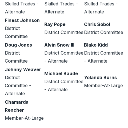
Skilled Trades -
Skilled Trades -
Skilled Trades -
Alternate
Alternate
Alternate
Finest Johnson
Ray Pope
Chris Sobol
District
District Committee
District Committee
Committee
Doug Jones
Alvin Snow III
Blake Kidd
District
District Committee
District Committee
Committee
- Alternate
- Alternate
Johnny Weaver
Michael Baude
District
Yolanda Burns
District Committee
Committee -
Member-At-Large
- Alternate
Alternate
Chamarda
Rencher
Member-At-Large