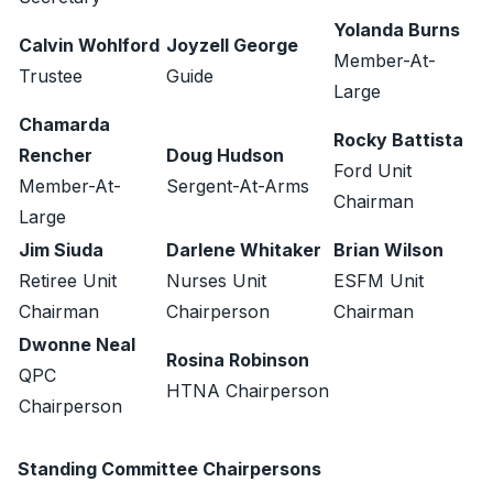
Yolanda Burns
Calvin Wohlford
Joyzell George
Member-At-
Trustee
Guide
Large
Chamarda
Rocky Battista
Rencher
Doug Hudson
Ford Unit
Member-At-
Sergent-At-Arms
Chairman
Large
Jim Siuda
Darlene Whitaker
Brian Wilson
Retiree Unit
Nurses Unit
ESFM Unit
Chairman
Chairperson
Chairman
Dwonne Neal
Rosina Robinson
QPC
HTNA Chairperson
Chairperson
Standing Committee Chairpersons