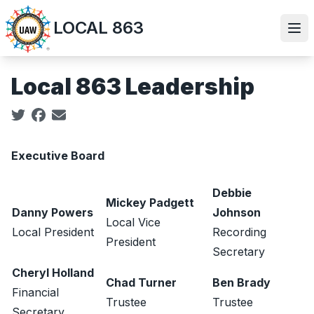
Skip
LOCAL 863
to
Ope
main
content
Local 863 Leadership
Social share icons
Executive Board
Debbie
Mickey Padgett
Danny Powers
Johnson
Local Vice
Local President
Recording
President
Secretary
Cheryl Holland
Chad Turner
Ben Brady
Financial
Trustee
Trustee
Secretary