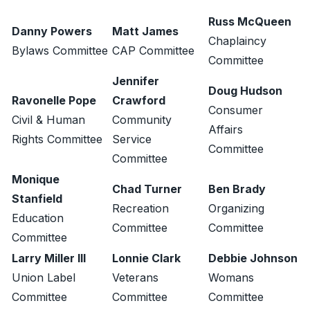
Russ McQueen
Danny Powers
Matt James
Chaplaincy
Bylaws Committee
CAP Committee
Committee
Jennifer
Doug Hudson
Ravonelle Pope
Crawford
Consumer
Civil & Human
Community
Affairs
Rights Committee
Service
Committee
Committee
Monique
Chad Turner
Ben Brady
Stanfield
Recreation
Organizing
Education
Committee
Committee
Committee
Larry Miller III
Lonnie Clark
Debbie Johnson
Union Label
Veterans
Womans
Committee
Committee
Committee