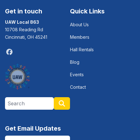
Get in touch
Quick Links
UAW Local 863
About Us
10708 Reading Rd
Cincinnati, OH 45241
Members
Hall Rentals
Facebook
Blog
Events
Contact
Search site
Search
Get Email Updates
Email