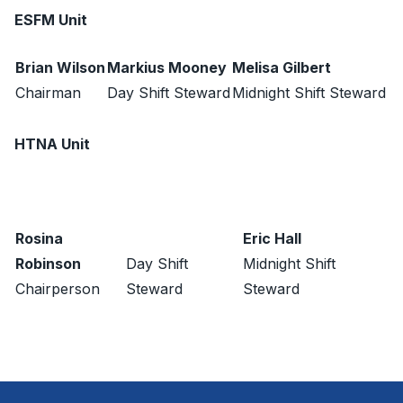
ESFM Unit
Brian Wilson
Markius Mooney
Melisa Gilbert
Chairman
Day Shift Steward
Midnight Shift Steward
HTNA Unit
Rosina
Eric Hall
Robinson
Day Shift
Midnight Shift
Chairperson
Steward
Steward