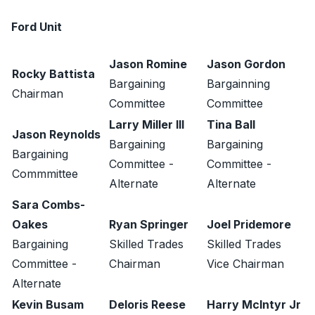
Ford Unit
Jason Romine
Jason Gordon
Rocky Battista
Bargaining
Bargainning
Chairman
Committee
Committee
Larry Miller III
Tina Ball
Jason Reynolds
Bargaining
Bargaining
Bargaining
Committee -
Committee -
Commmittee
Alternate
Alternate
Sara Combs-
Oakes
Ryan Springer
Joel Pridemore
Bargaining
Skilled Trades
Skilled Trades
Committee -
Chairman
Vice Chairman
Alternate
Kevin Busam
Deloris Reese
Harry McIntyr Jr