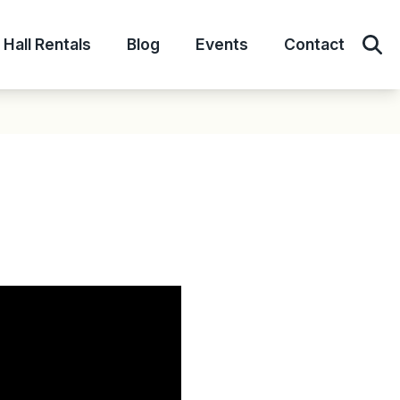
Hall Rentals
Blog
Events
Contact
Sear