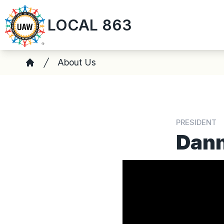
Skip
LOCAL 863
to
main
content
Breadcrumb
About Us
Home
PRESIDENT
Dan