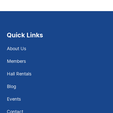
Quick Links
About Us
Members
Hall Rentals
Blog
Events
Contact