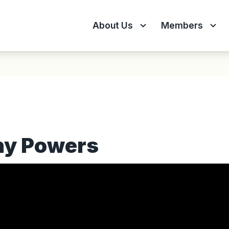
About Us
Members
ny Powers