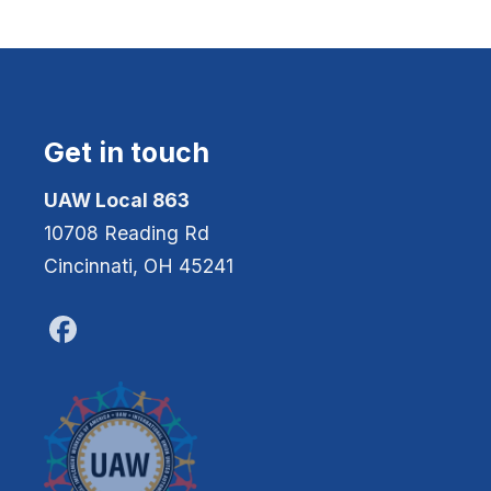
Get in touch
UAW Local 863
10708 Reading Rd
Cincinnati, OH 45241
Facebook