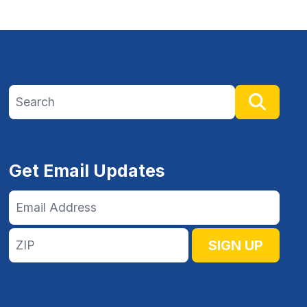
Search site
Searc
Get Email Updates
Email
Address
ZIP
SIGN UP