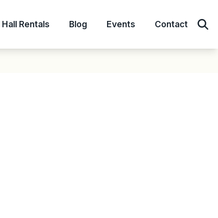
Hall Rentals
Blog
Events
Contact
Sear