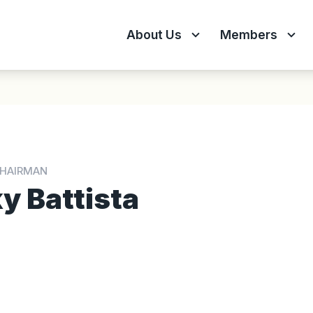
About Us
Members
CHAIRMAN
y Battista