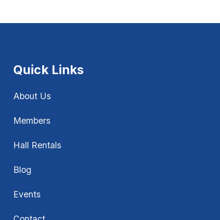
Quick Links
About Us
Members
Hall Rentals
Blog
Events
Contact