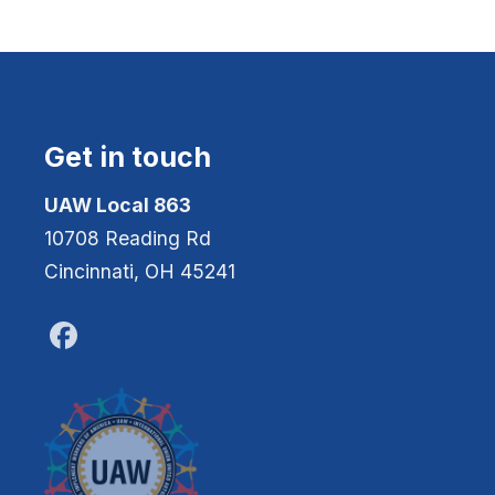
Get in touch
UAW Local 863
10708 Reading Rd
Cincinnati, OH 45241
Facebook