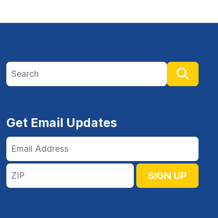
Search site
Searc
Get Email Updates
Email
Address
ZIP
SIGN UP