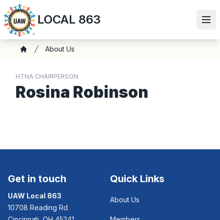
Skip
LOCAL 863
to
Ope
main
content
Breadcrumb
About Us
Home
HTNA CHAIRPERSON
Rosina Robinson
Get in touch
Quick Links
UAW Local 863
About Us
10708 Reading Rd
Cincinnati, OH 45241
Members