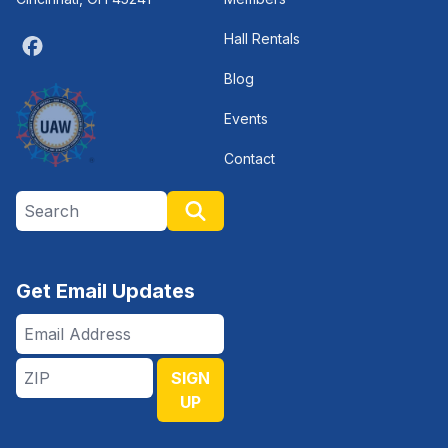
Hall Rentals
Facebook
Blog
Events
Contact
Search site
Search
Get Email Updates
Email
Address
ZIP
SIGN
UP