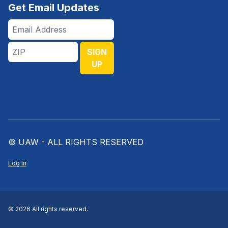
Get Email Updates
Email
Address
ZIP
SIGN
UP
© UAW - ALL RIGHTS RESERVED
Log In
© 2026 All rights reserved.