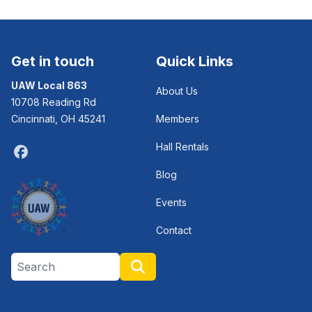
Get in touch
Quick Links
UAW Local 863
About Us
10708 Reading Rd
Cincinnati, OH 45241
Members
Hall Rentals
Facebook
Blog
Events
Contact
Search site
Search