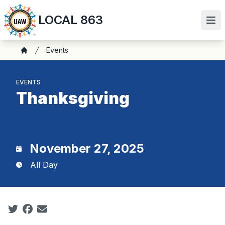
Skip
LOCAL 863
to
Ope
main
content
Breadcrumb
Events
Home
EVENTS
Thanksgiving
November 27, 2025
All Day
Social share icons