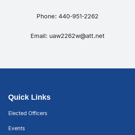
Phone: 440-951-2262
Email: uaw2262w@att.net
Quick Links
Elected Officers
Events