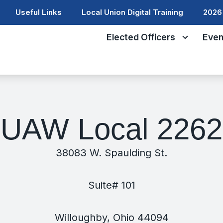
Useful Links
Local Union Digital Training
2026 
Elected Officers
Even
UAW Local 2262
38083 W. Spaulding St.
Suite# 101
Willoughby, Ohio 44094