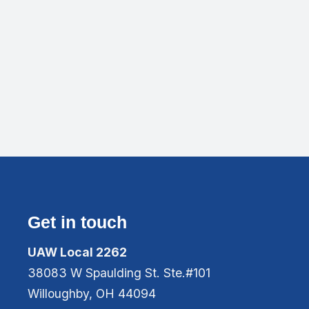
Get in touch
UAW Local 2262
38083 W Spaulding St. Ste.#101
Willoughby, OH 44094