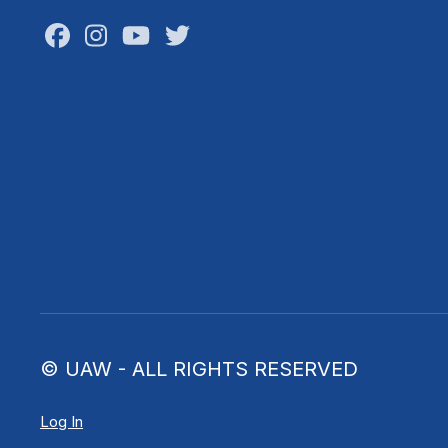
Facebook
Instagram
Youtube
Twitter
© UAW - ALL RIGHTS RESERVED
Log In