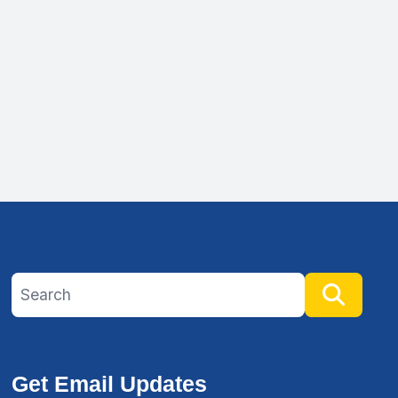
Search site
Searc
Get Email Updates