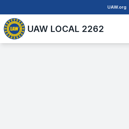
Skip
UAW.org
to
main
UAW LOCAL 2262
content