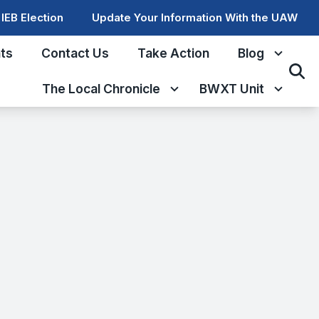
IEB Election
Update Your Information With the UAW
ts
Contact Us
Take Action
Blog
Sear
The Local Chronicle
BWXT Unit