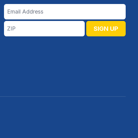
Email
Address
ZIP
SIGN UP