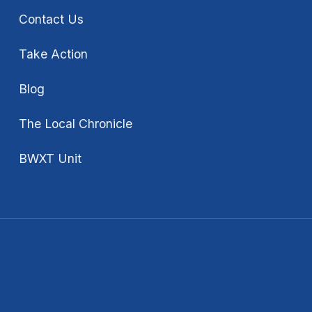
Contact Us
Take Action
Blog
The Local Chronicle
BWXT Unit