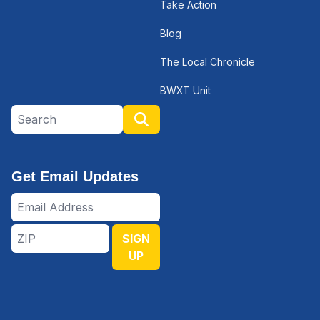
Take Action
Blog
The Local Chronicle
BWXT Unit
Search site
Search
Get Email Updates
Email
Address
ZIP
SIGN
UP