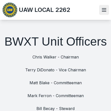
Skip
UAW LOCAL 2262
to
Ope
main
content
BWXT Unit Officers
Chris Walker - Chairman
Terry DiDonato - Vice Chairman
Matt Blake - Committeeman
Mark Ferron - Committeeman
Bill Becay - Steward