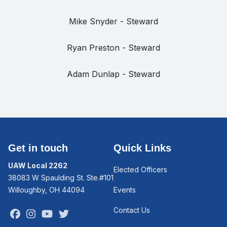
Mike Snyder - Steward
Ryan Preston - Steward
Adam Dunlap - Steward
Get in touch
Quick Links
UAW Local 2262
Elected Officers
38083 W Spaulding St. Ste.#101
Willoughby, OH 44094
Events
Contact Us
Facebook
Instagram
Youtube
Twitter