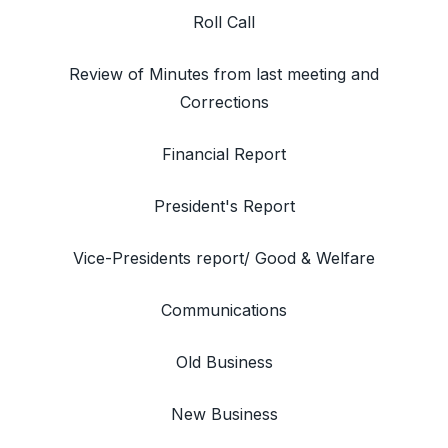
Roll Call
Review of Minutes from last meeting and
Corrections
Financial Report
President's Report
Vice-Presidents report/ Good & Welfare
Communications
Old Business
New Business