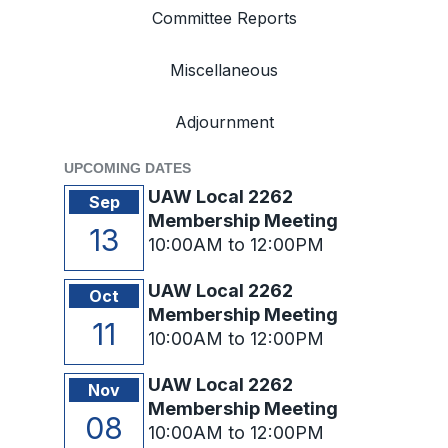
Committee Reports
Miscellaneous
Adjournment
UPCOMING DATES
UAW Local 2262
Sep
Membership Meeting
13
10:00AM to 12:00PM
UAW Local 2262
Oct
Membership Meeting
11
10:00AM to 12:00PM
UAW Local 2262
Nov
Membership Meeting
08
10:00AM to 12:00PM