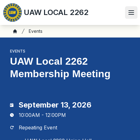
Skip
UAW LOCAL 2262
to
Ope
main
content
Breadcrumb
Events
Home
EVENTS
UAW Local 2262
Membership Meeting
September 13, 2026
10:00AM - 12:00PM
Repeating Event