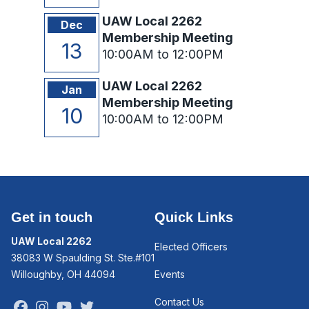
UAW Local 2262
Dec
Membership Meeting
13
10:00AM to 12:00PM
UAW Local 2262
Jan
Membership Meeting
10
10:00AM to 12:00PM
Get in touch
Quick Links
UAW Local 2262
Elected Officers
38083 W Spaulding St. Ste.#101
Willoughby, OH 44094
Events
Contact Us
Facebook
Instagram
Youtube
Twitter