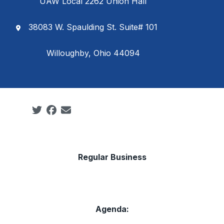
UAW Local 2262 Union Hall
38083 W. Spaulding St. Suite# 101
Willoughby, Ohio 44094
Social share icons
Regular Business
Agenda: