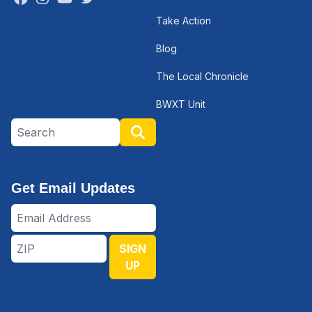
Take Action
Blog
The Local Chronicle
BWXT Unit
Search site
Search
Get Email Updates
Email
Address
ZIP
SIGN
UP