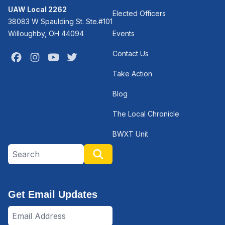
UAW Local 2262
Elected Officers
38083 W Spaulding St. Ste.#101
Willoughby, OH 44094
Events
Contact Us
Facebook
Instagram
Youtube
Twitter
Take Action
Blog
The Local Chronicle
BWXT Unit
Search site
Search
Get Email Updates
Email
Address