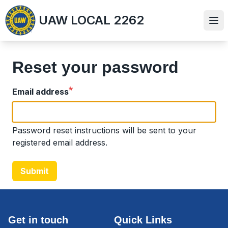
Skip
UAW LOCAL 2262
to
Ope
main
content
Reset your password
Email address
Password reset instructions will be sent to your
registered email address.
Submit
Get in touch
Quick Links