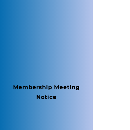
Membership Meeting
Notice