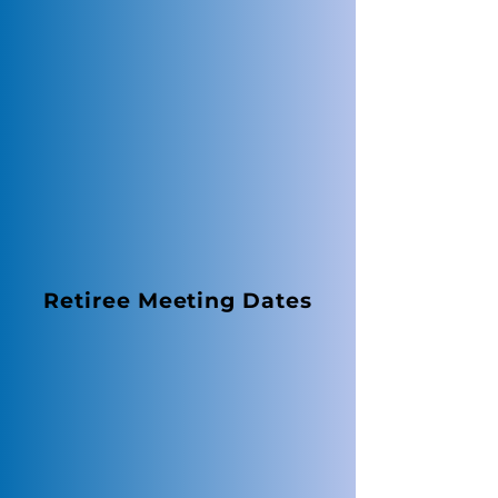
Retiree Meeting Dates