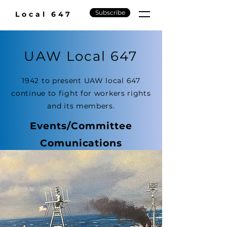
Subscribe
Local 647
UAW Local 647
1942 to present UAW local 647
continue to fight for workers rights
and its members.
Events/Committee
Comunications