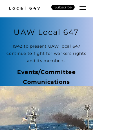
Subscribe
Local 647
UAW Local 647
1942 to present UAW local 647
continue to fight for workers rights
and its members.
Events/Committee
Comunications