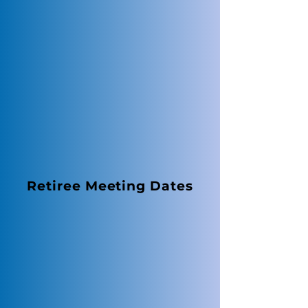
Retiree Meeting Dates