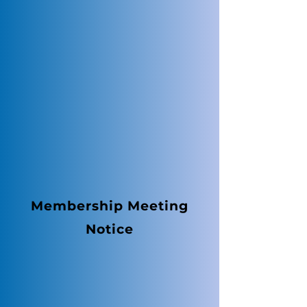
Membership Meeting
Notice