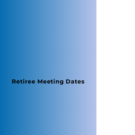
Retiree Meeting Dates