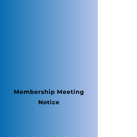
Membership Meeting
Notice