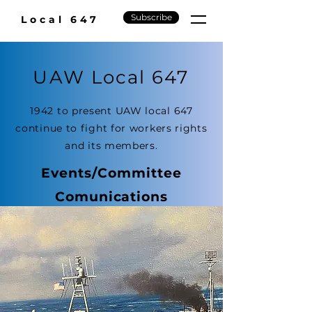
Subscribe
Local 647
UAW Local 647
1942 to present UAW local 647
continue to fight for workers rights
and its members.
Events/Committee
Comunications