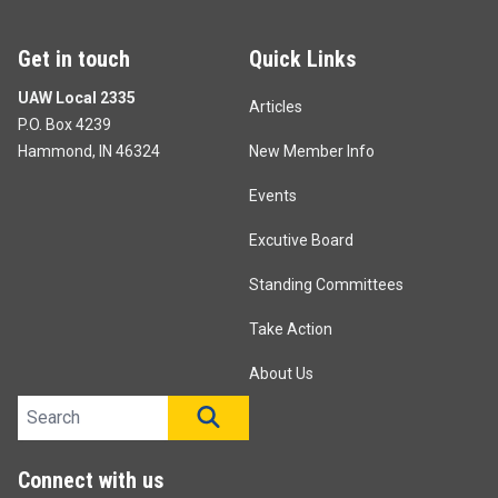
Get in touch
Quick Links
UAW Local 2335
Articles
P.O. Box 4239
Hammond, IN 46324
New Member Info
Events
Excutive Board
Standing Committees
Take Action
About Us
Search site
SEARCH
Connect with us