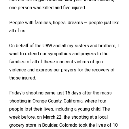
one person was killed and five injured.
People with families, hopes, dreams — people just like
all of us.
On behalf of the UAW and all my sisters and brothers, I
want to extend our sympathies and prayers to the
families of all of these innocent victims of gun
violence and express our prayers for the recovery of
those injured.
Friday’s shooting came just 16 days after the mass
shooting in Orange County, California, where four
people lost their lives, including a young child. The
week before, on March 22, the shooting at a local
grocery store in Boulder, Colorado took the lives of 10