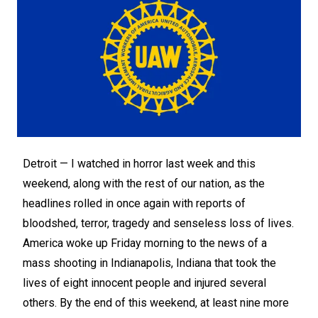
Detroit —
I watched in horror last week and this
weekend, along with the rest of our nation, as the
headlines rolled in once again with reports of
bloodshed, terror, tragedy and senseless loss of lives.
America woke up Friday morning to the news of a
mass shooting in Indianapolis, Indiana that took the
lives of eight innocent people and injured several
others. By the end of this weekend, at least nine more