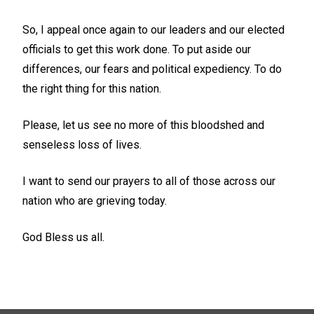
So, I appeal once again to our leaders and our elected
officials to get this work done. To put aside our
differences, our fears and political expediency. To do
the right thing for this nation.
Please, let us see no more of this bloodshed and
senseless loss of lives.
I want to send our prayers to all of those across our
nation who are grieving today.
God Bless us all.