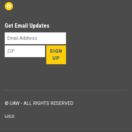
Facebook
Get Email Updates
Email
Address
ZIP
SIGN
UP
© UAW - ALL RIGHTS RESERVED
Log In