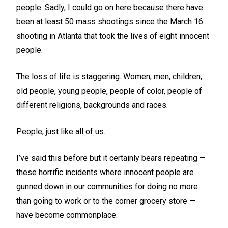
people. Sadly, I could go on here because there have
been at least 50 mass shootings since the March 16
shooting in Atlanta that took the lives of eight innocent
people.
The loss of life is staggering. Women, men, children,
old people, young people, people of color, people of
different religions, backgrounds and races.
People, just like all of us.
I’ve said this before but it certainly bears repeating —
these horrific incidents where innocent people are
gunned down in our communities for doing no more
than going to work or to the corner grocery store —
have become commonplace.