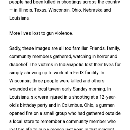
people had been killed in shootings across the country
— in Illinois, Texas, Wisconsin, Ohio, Nebraska and
Louisiana.
More lives lost to gun violence.
Sadly, these images are all too familiar. Friends, family,
community members gathered, watching in horror and
disbelief. The victims in Indianapolis lost their lives for
simply showing up to work at a FedX facility. In
Wisconsin, three people were killed and others
wounded at a local tavern early Sunday morning. In
Louisiana, six were injured in a shooting at a 12-year-
old’s birthday party and in Columbus, Ohio, a gunman
opened fire on a small group who had gathered outside
a local store to remember a community member who
lost his life to gun violence last year. In that incident,