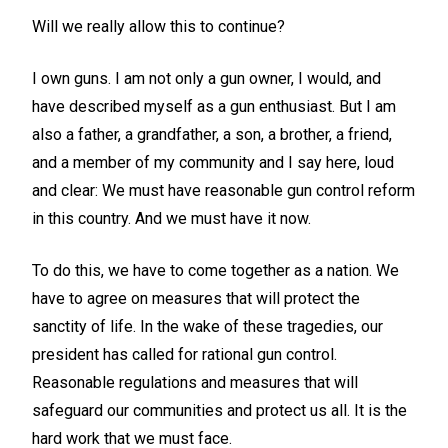
Will we really allow this to continue?
I own guns. I am not only a gun owner, I would, and
have described myself as a gun enthusiast. But I am
also a father, a grandfather, a son, a brother, a friend,
and a member of my community and I say here, loud
and clear: We must have reasonable gun control reform
in this country. And we must have it now.
To do this, we have to come together as a nation. We
have to agree on measures that will protect the
sanctity of life. In the wake of these tragedies, our
president has called for rational gun control.
Reasonable regulations and measures that will
safeguard our communities and protect us all. It is the
hard work that we must face.