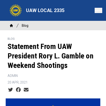
Skip
to
UAW LOCAL 2335
main
content
Breadcrumb
Blog
Home
BLOG
Statement From UAW
President Rory L. Gamble on
Weekend Shootings
ADMIN
20 APR, 2021
Social share icons