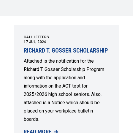
CALL LETTERS
17
JUL, 2024
RICHARD T. GOSSER SCHOLARSHIP
Attached is the notification for the
Richard T. Gosser Scholarship Program
along with the application and
information on the ACT test for
2025/2026 high school seniors. Also,
attached is a Notice which should be
placed on your workplace bulletin
boards.
READ MORE