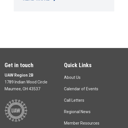
RICHARD T. GOSSER SCHOLARSHIP
Get in touch
Quick Links
UAW Region 2B
About Us
1789 Indian Wood Circle
Maumee, OH 43537
Calendar of Events
Call Letters
Regional News
Member Resources