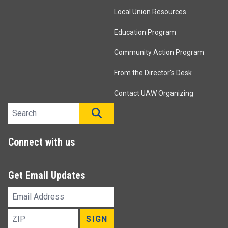
Local Union Resources
Education Program
Community Action Program
From the Director's Desk
Contact UAW Organizing
Search site
SEARCH
Connect with us
Get Email Updates
Email
Address
ZIP
SIGN