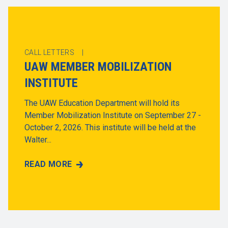
CALL LETTERS |
UAW MEMBER MOBILIZATION
INSTITUTE
The UAW Education Department will hold its
Member Mobilization Institute on September 27 -
October 2, 2026. This institute will be held at the
Walter...
READ MORE
UAW MEMBER MOBILIZATION INSTITUTE