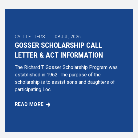
CALL LETTERS |
08
JUL, 2026
GOSSER SCHOLARSHIP CALL
LETTER & ACT INFORMATION
The Richard T. Gosser Scholarship Program was
established in 1962. The purpose of the
scholarship is to assist sons and daughters of
participating Loc...
READ MORE
GOSSER SCHOLARSHIP CALL LETTER & ACT INFO