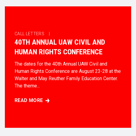
CALL LETTERS |
40TH ANNUAL UAW CIVIL AND
HUMAN RIGHTS CONFERENCE
The dates for the 40th Annual UAW Civil and
Human Rights Conference are August 23-28 at the
Walter and May Reuther Family Education Center.
The theme...
READ MORE
40TH ANNUAL UAW CIVIL AND HUMAN RIGHTS CO