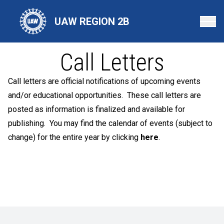
Skip
to
UAW REGION 2B
main
content
Call Letters
Call letters are official notifications of upcoming events
and/or educational opportunities. These call letters are
posted as information is finalized and available for
publishing. You may find the calendar of events (subject to
change) for the entire year by clicking
here
.