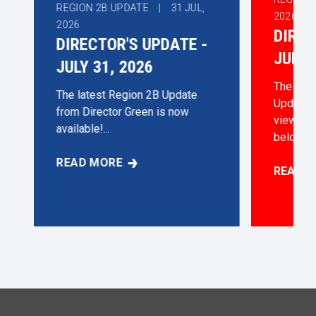
REGION 2B UPDATE |
31
JUL,
2026
2026
DIREC
DIRECTOR'S UPDATE -
JUNE 
JULY 31, 2026
The late
The latest Region 2B Update
Update i
from Director Green is now
view/dow
available!...
below...
READ MORE
DIRECTOR'S UPDATE - JULY 31, 2026
READ 
30, 2026
DIRECT