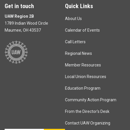
Get in touch
Quick Links
UAW Region 2B
About Us
1789 Indian Wood Circle
Maumee, OH 43537
Calendar of Events
Call Letters
Regional News
Member Resources
Local Union Resources
Education Program
Community Action Program
From the Director's Desk
Contact UAW Organizing