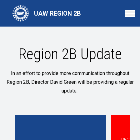
Skip
to
UAW REGION 2B
main
content
Region 2B Update
In an effort to provide more communication throughout
Region 2B, Director David Green will be providing a regular
update.
REGION