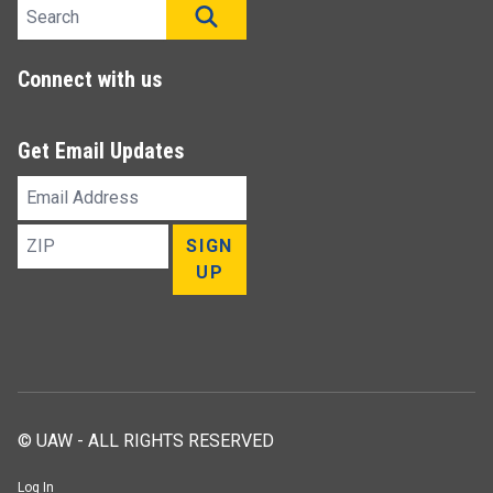
Search site
SEARCH
Connect with us
Get Email Updates
Email
Address
ZIP
SIGN
UP
© UAW - ALL RIGHTS RESERVED
Log In