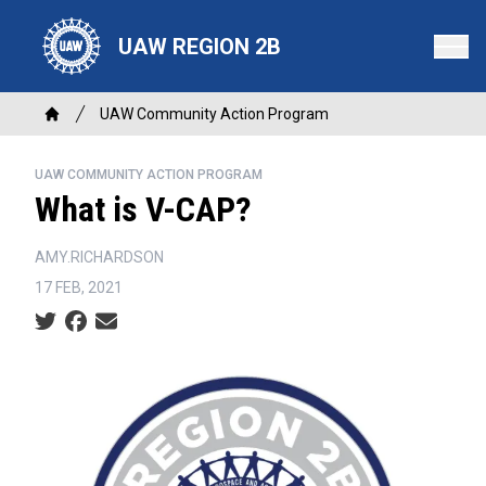
Skip
to
UAW REGION 2B
main
content
Breadcrumb
UAW Community Action Program
Home
UAW COMMUNITY ACTION PROGRAM
What is V-CAP?
AMY.RICHARDSON
17 FEB, 2021
Social share icons