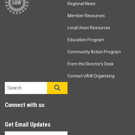
Regional News
Member Resources
Local Union Resources
Education Program
Community Action Program
From the Director's Desk
Contact UAW Organizing
Search site
SEARCH
Connect with us
Get Email Updates
Email