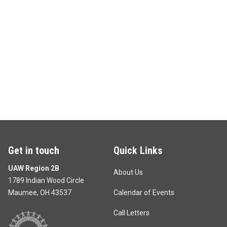
Get in touch
Quick Links
UAW Region 2B
About Us
1789 Indian Wood Circle
Maumee, OH 43537
Calendar of Events
Call Letters