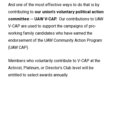
And one of the most effective ways to do that is by
contributing to
our union's voluntary political action
committee -- UAW V-CAP.
Our contributions to UAW
V-CAP are used to support the campaigns of pro-
working family candidates who have earned the
endorsement of the UAW Community Action Program
(UAW CAP).
Members who voluntarily contribute to V-CAP at the
Activist, Platinum, or Director's Club level will be
entitled to select awards annually.