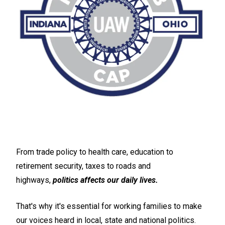
From trade policy to health care, education to
retirement security, taxes to roads and
highways,
politics affects our daily lives.
That's why it's essential for working families to make
our voices heard in local, state and national politics.