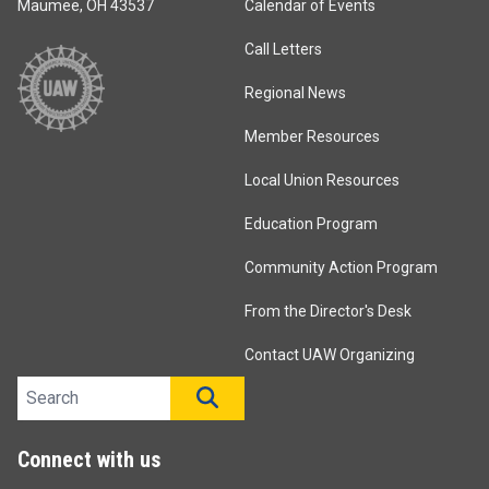
Maumee, OH 43537
Calendar of Events
Call Letters
Regional News
Member Resources
Local Union Resources
Education Program
Community Action Program
From the Director's Desk
Contact UAW Organizing
Search site
SEARCH
Connect with us