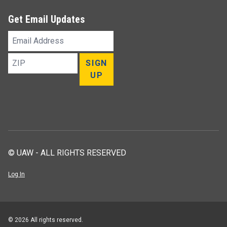
Get Email Updates
Email
Address
ZIP
SIGN
UP
© UAW - ALL RIGHTS RESERVED
Log In
© 2026 All rights reserved.