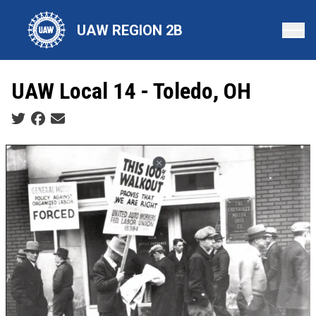
Skip
to
UAW REGION 2B
main
content
UAW Local 14 - Toledo, OH
Social share icons