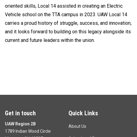
oriented skills, Local 14 assisted in creating an Electric
Vehicle school on the TTA campus in 2023. UAW Local 14
carries a proud history of struggle, success, and innovation,
and it looks forward to building on this legacy alongside its
current and future leaders within the union.
Get in touch
Quick Links
UAW Region 2B
About Us
1789 Indian Wood Circle