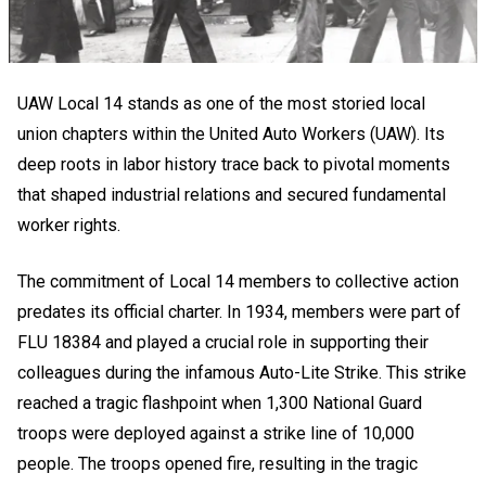
UAW Local 14 stands as one of the most storied local
union chapters within the United Auto Workers (UAW). Its
deep roots in labor history trace back to pivotal moments
that shaped industrial relations and secured fundamental
worker rights.
The commitment of Local 14 members to collective action
predates its official charter. In 1934, members were part of
FLU 18384 and played a crucial role in supporting their
colleagues during the infamous Auto-Lite Strike. This strike
reached a tragic flashpoint when 1,300 National Guard
troops were deployed against a strike line of 10,000
people. The troops opened fire, resulting in the tragic