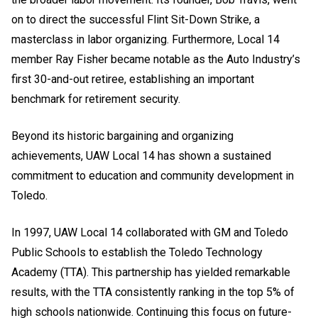
on to direct the successful Flint Sit-Down Strike, a
masterclass in labor organizing. Furthermore, Local 14
member Ray Fisher became notable as the Auto Industry’s
first 30-and-out retiree, establishing an important
benchmark for retirement security.
Beyond its historic bargaining and organizing
achievements, UAW Local 14 has shown a sustained
commitment to education and community development in
Toledo.
In 1997, UAW Local 14 collaborated with GM and Toledo
Public Schools to establish the Toledo Technology
Academy (TTA). This partnership has yielded remarkable
results, with the TTA consistently ranking in the top 5% of
high schools nationwide. Continuing this focus on future-