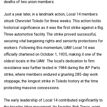
deaths of two union members.
Just a year later, in a landmark action, Local 14 members
struck Chevrolet Toledo for three weeks. This action holds
historical significance as it was the first strike against a Big
Three automotive facility. The strike proved successful,
securing vital bargaining rights and seniority protections for
workers. Following this momentum, UAW Local 14 was
officially chartered on October 1, 1935, making it one of the
oldest locals in the UAW. The local’s dedication to firm
resistance was further tested in 1984 during the AP Parts
strike, where members endured a grueling 285-day work
stoppage, the longest strike in Toledo history at the time
protesting massive concessions.
The early leadership of Local 14 contributed significantly to
the broader labor movement. Its founder, Bob Travis, went