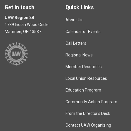
Get in touch
Quick Links
UAW Region 2B
About Us
1789 Indian Wood Circle
Maumee, OH 43537
Calendar of Events
Call Letters
Regional News
Member Resources
Local Union Resources
Education Program
Community Action Program
From the Director's Desk
Contact UAW Organizing