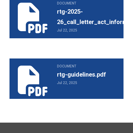
rtg-2025-26_call_letter_act_information.pdf
DOCUMENT
rtg-2025-
26_call_letter_act_informat
Jul 22, 2025
rtg-guidelines.pdf
DOCUMENT
rtg-guidelines.pdf
Jul 22, 2025