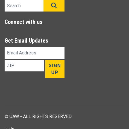
Search site
SEARCH
Connect with us
Get Email Updates
Email
Address
ZIP
SIGN
UP
© UAW - ALL RIGHTS RESERVED
Log In