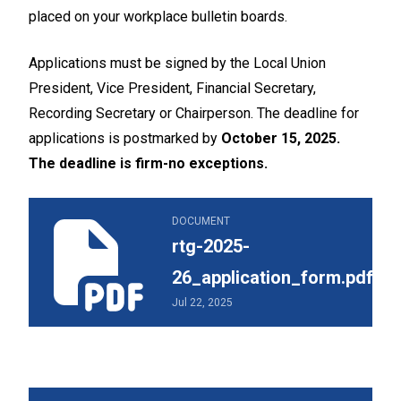
placed on your workplace bulletin boards.
Applications must be signed by the Local Union
President, Vice President, Financial Secretary,
Recording Secretary or Chairperson. The deadline for
applications is postmarked by
October 15, 2025.
The deadline is firm-no exceptions.
rtg-2025-26_application_form.pdf
DOCUMENT
rtg-2025-
26_application_form.pdf
Jul 22, 2025