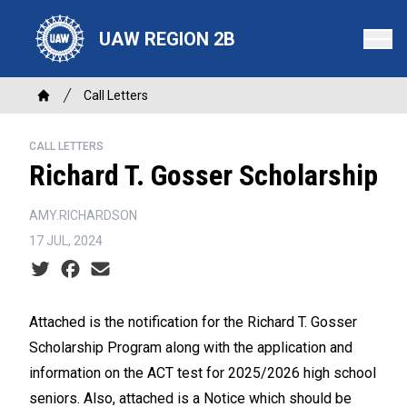
Skip
to
UAW REGION 2B
main
content
Breadcrumb
Call Letters
Home
CALL LETTERS
Richard T. Gosser Scholarship
AMY.RICHARDSON
17 JUL, 2024
Social share icons
Attached is the notification for the Richard T. Gosser
Scholarship Program along with the application and
information on the ACT test for 2025/2026 high school
seniors. Also, attached is a Notice which should be