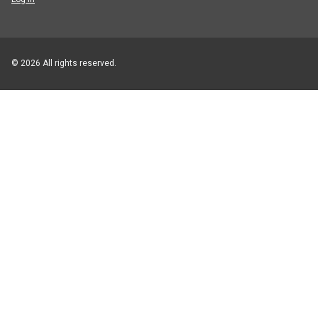
© 2026 All rights reserved.