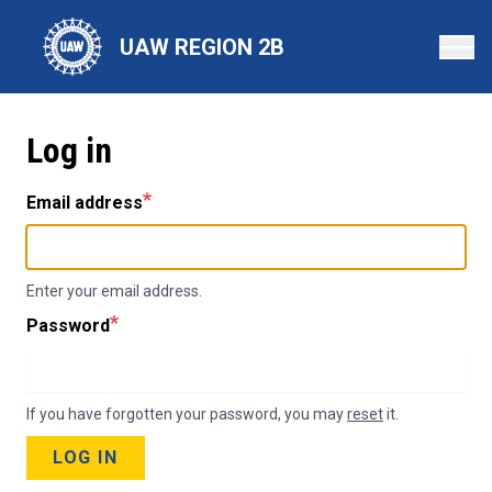
Skip
to
UAW REGION 2B
main
content
Log in
Email address
Enter your email address.
Password
If you have forgotten your password, you may
reset
it.
LOG IN