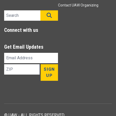
Contact UAW Organizing
Search site
SEARCH
Connect with us
Get Email Updates
Email
Address
ZIP
SIGN
UP
© UAW - ALL RIGHTS RESERVED