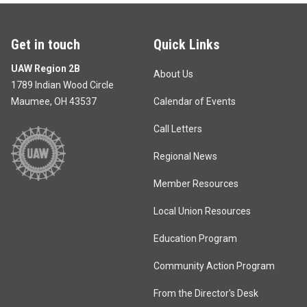
Get in touch
Quick Links
UAW Region 2B
About Us
1789 Indian Wood Circle
Maumee, OH 43537
Calendar of Events
Call Letters
Regional News
Member Resources
Local Union Resources
Education Program
Community Action Program
From the Director's Desk